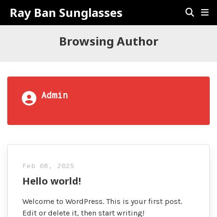
Ray Ban Sunglasses
Browsing Author
Admin
Feb 08, 2025
Hello world!
Welcome to WordPress. This is your first post.
Edit or delete it, then start writing!