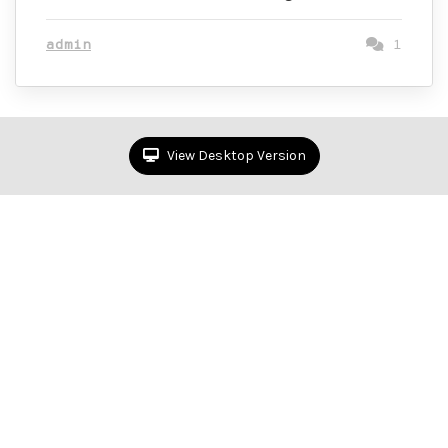
admin
1
View Desktop Version